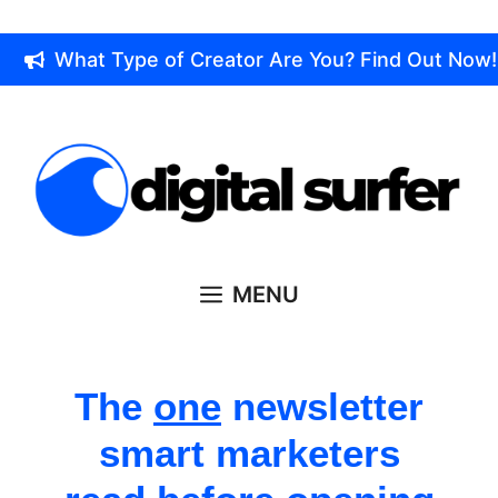
Skip
to
What Type of Creator Are You? Find Out Now!
content
MENU
The
one
newsletter
smart marketers