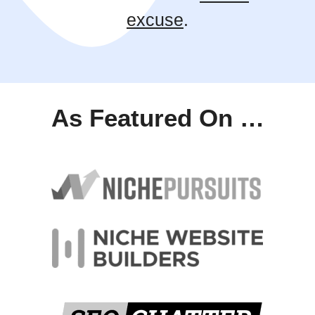
excuse
.
As Featured On …