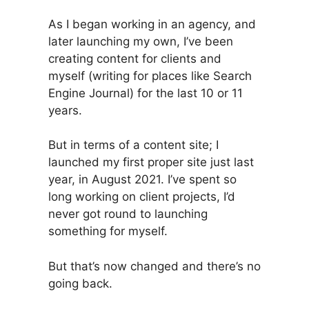
As I began working in an agency, and
later launching my own, I’ve been
creating content for clients and
myself (writing for places like Search
Engine Journal) for the last 10 or 11
years.
But in terms of a content site; I
launched my first proper site just last
year, in August 2021. I’ve spent so
long working on client projects, I’d
never got round to launching
something for myself.
But that’s now changed and there’s no
going back.