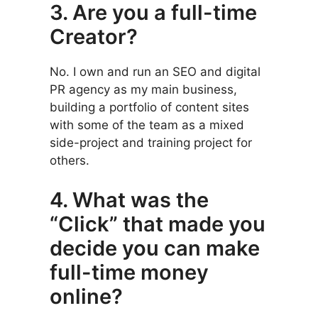
3. Are you a full-time
Creator?
No. I own and run an SEO and digital
PR agency as my main business,
building a portfolio of content sites
with some of the team as a mixed
side-project and training project for
others.
4. What was the
“Click” that made you
decide you can make
full-time money
online?