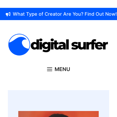
Skip
to
What Type of Creator Are You? Find Out Now!
content
MENU