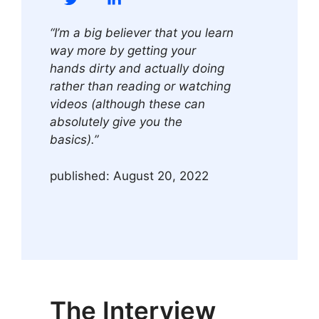
“I’m a big believer that you learn
way more by getting your
hands dirty and actually doing
rather than reading or watching
videos (although these can
absolutely give you the
basics).”
published: August 20, 2022
The Interview