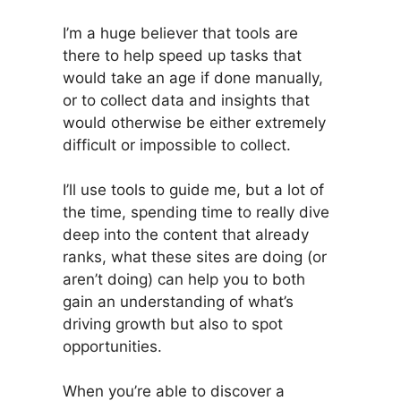
I’m a huge believer that tools are
there to help speed up tasks that
would take an age if done manually,
or to collect data and insights that
would otherwise be either extremely
difficult or impossible to collect.
I’ll use tools to guide me, but a lot of
the time, spending time to really dive
deep into the content that already
ranks, what these sites are doing (or
aren’t doing) can help you to both
gain an understanding of what’s
driving growth but also to spot
opportunities.
When you’re able to discover a