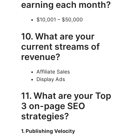
earning each month?
$10,001 – $50,000
10. What are your
current streams of
revenue?
Affiliate Sales
Display Ads
11. What are your Top
3 on-page SEO
strategies?
1. Publishing Velocity