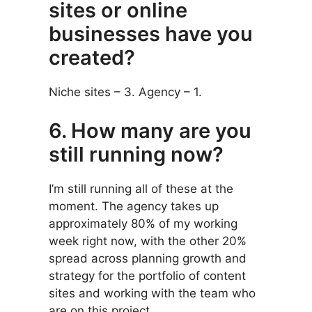
sites or online
businesses have you
created?
Niche sites – 3. Agency – 1.
6. How many are you
still running now?
I’m still running all of these at the
moment. The agency takes up
approximately 80% of my working
week right now, with the other 20%
spread across planning growth and
strategy for the portfolio of content
sites and working with the team who
are on this project.