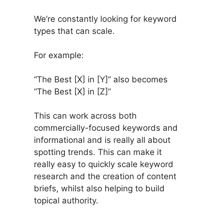
We’re constantly looking for keyword
types that can scale.
For example:
“The Best [X] in [Y]” also becomes
“The Best [X] in [Z]”
This can work across both
commercially-focused keywords and
informational and is really all about
spotting trends. This can make it
really easy to quickly scale keyword
research and the creation of content
briefs, whilst also helping to build
topical authority.