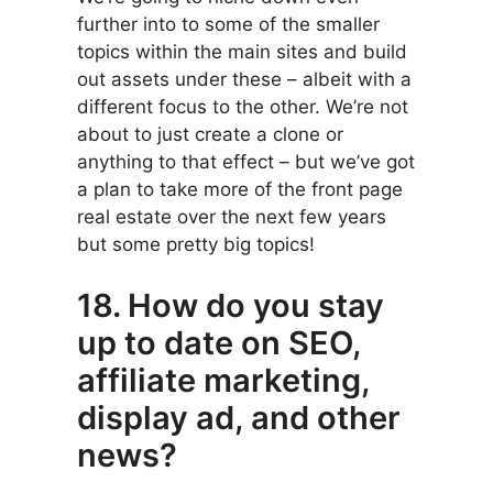
further into to some of the smaller
topics within the main sites and build
out assets under these – albeit with a
different focus to the other. We’re not
about to just create a clone or
anything to that effect – but we’ve got
a plan to take more of the front page
real estate over the next few years
but some pretty big topics!
18. How do you stay
up to date on SEO,
affiliate marketing,
display ad, and other
news?