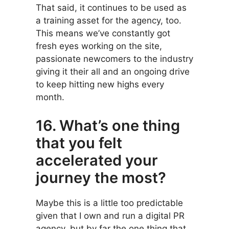
That said, it continues to be used as
a training asset for the agency, too.
This means we’ve constantly got
fresh eyes working on the site,
passionate newcomers to the industry
giving it their all and an ongoing drive
to keep hitting new highs every
month.
16. What’s one thing
that you felt
accelerated your
journey the most?
Maybe this is a little too predictable
given that I own and run a digital PR
agency, but by far the one thing that