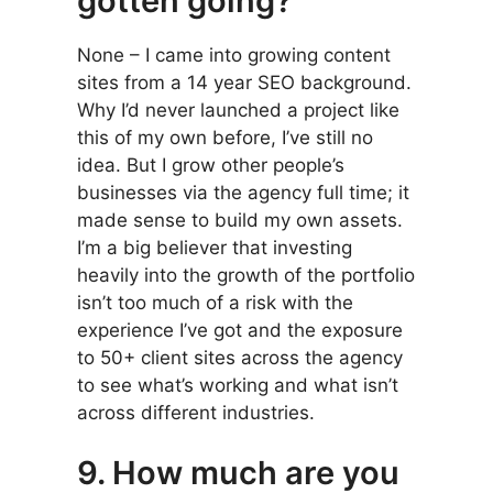
gotten going?
None – I came into growing content
sites from a 14 year SEO background.
Why I’d never launched a project like
this of my own before, I’ve still no
idea. But I grow other people’s
businesses via the agency full time; it
made sense to build my own assets.
I’m a big believer that investing
heavily into the growth of the portfolio
isn’t too much of a risk with the
experience I’ve got and the exposure
to 50+ client sites across the agency
to see what’s working and what isn’t
across different industries.
9. How much are you