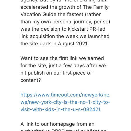
accelerated the growth of The Family
Vacation Guide the fastest (rather
than my own personal journey, per se)
was the decision to kickstart PR-led
link acquisition the week we launched
the site back in August 2021.
Want to see the first link we earned
for the site, just a few days after we
hit publish on our first piece of
content?
https://www.timeout.com/newyork/ne
ws/new-york-city-is-the-no-1-city-to-
visit-with-kids-in-the-u-s-082421
A link to our homepage from an