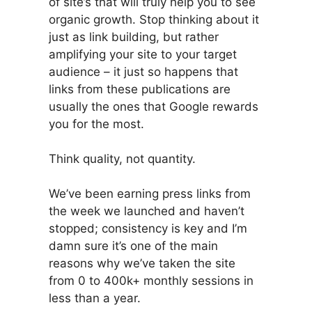
of site’s that will truly help you to see
organic growth. Stop thinking about it
just as link building, but rather
amplifying your site to your target
audience – it just so happens that
links from these publications are
usually the ones that Google rewards
you for the most.
Think quality, not quantity.
We’ve been earning press links from
the week we launched and haven’t
stopped; consistency is key and I’m
damn sure it’s one of the main
reasons why we’ve taken the site
from 0 to 400k+ monthly sessions in
less than a year.