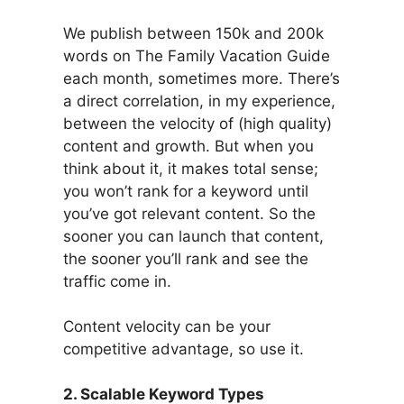
We publish between 150k and 200k
words on The Family Vacation Guide
each month, sometimes more. There’s
a direct correlation, in my experience,
between the velocity of (high quality)
content and growth. But when you
think about it, it makes total sense;
you won’t rank for a keyword until
you’ve got relevant content. So the
sooner you can launch that content,
the sooner you’ll rank and see the
traffic come in.
Content velocity can be your
competitive advantage, so use it.
2. Scalable Keyword Types