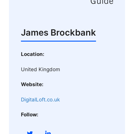
James Brockbank
Location:
United Kingdom
Website:
DigitalLoft.co.uk
Follow: