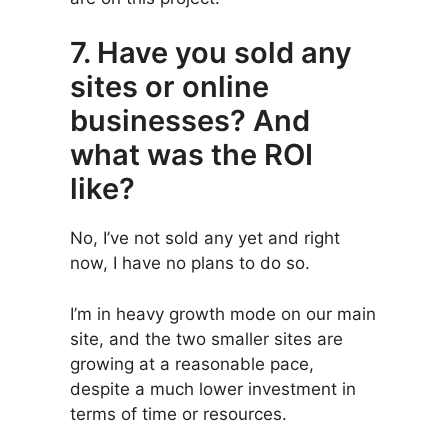
7. Have you sold any
sites or online
businesses? And
what was the ROI
like?
No, I’ve not sold any yet and right
now, I have no plans to do so.
I’m in heavy growth mode on our main
site, and the two smaller sites are
growing at a reasonable pace,
despite a much lower investment in
terms of time or resources.