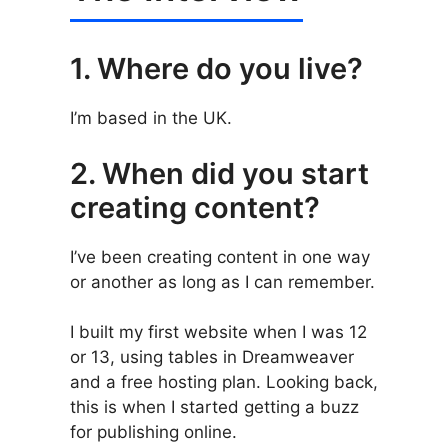
1. Where do you live?
I’m based in the UK.
2. When did you start
creating content?
I’ve been creating content in one way
or another as long as I can remember.
I built my first website when I was 12
or 13, using tables in Dreamweaver
and a free hosting plan. Looking back,
this is when I started getting a buzz
for publishing online.