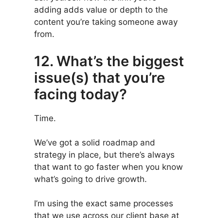
adding adds value or depth to the
content you’re taking someone away
from.
12. What’s the biggest
issue(s) that you’re
facing today?
Time.
We’ve got a solid roadmap and
strategy in place, but there’s always
that want to go faster when you know
what’s going to drive growth.
I’m using the exact same processes
that we use across our client base at