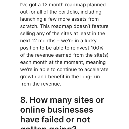
I’ve got a 12 month roadmap planned
out for all of the portfolio, including
launching a few more assets from
scratch. This roadmap doesn’t feature
selling any of the sites at least in the
next 12 months – we’re in a lucky
position to be able to reinvest 100%
of the revenue earned from the site(s)
each month at the moment, meaning
we’re in able to continue to accelerate
growth and benefit in the long-run
from the revenue.
8. How many sites or
online businesses
have failed or not