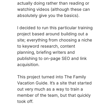
actually doing rather than reading or
watching videos (although these can
absolutely give you the basics).
I decided to run this particular training
project based around building out a
site; everything from choosing a niche
to keyword research, content
planning, briefing writers and
publishing to on-page SEO and link
acquisition.
This project turned into The Family
Vacation Guide. It’s a site that started
out very much as a way to train a
member of the team, but that quickly
took off.