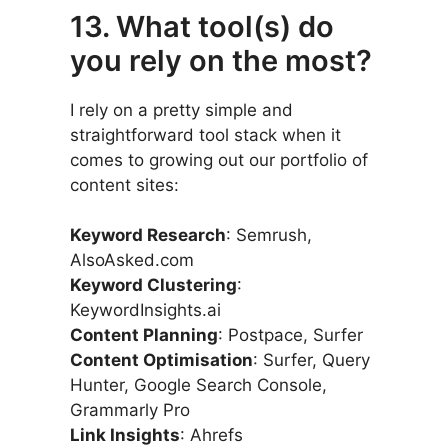
13. What tool(s) do
you rely on the most?
I rely on a pretty simple and
straightforward tool stack when it
comes to growing out our portfolio of
content sites:
Keyword Research
: Semrush,
AlsoAsked.com
Keyword Clustering
:
KeywordInsights.ai
Content Planning
: Postpace, Surfer
Content Optimisation
: Surfer, Query
Hunter, Google Search Console,
Grammarly Pro
Link Insights
: Ahrefs