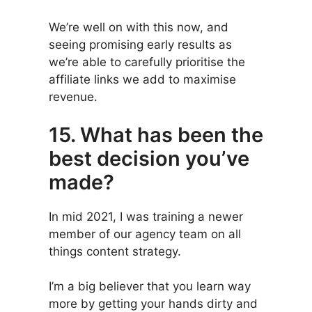
We’re well on with this now, and
seeing promising early results as
we’re able to carefully prioritise the
affiliate links we add to maximise
revenue.
15. What has been the
best decision you’ve
made?
In mid 2021, I was training a newer
member of our agency team on all
things content strategy.
I’m a big believer that you learn way
more by getting your hands dirty and