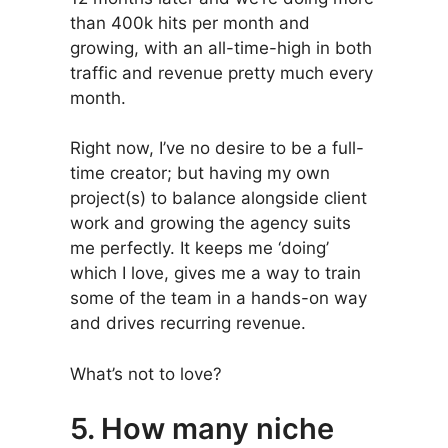
than 400k hits per month and
growing, with an all-time-high in both
traffic and revenue pretty much every
month.
Right now, I’ve no desire to be a full-
time creator; but having my own
project(s) to balance alongside client
work and growing the agency suits
me perfectly. It keeps me ‘doing’
which I love, gives me a way to train
some of the team in a hands-on way
and drives recurring revenue.
What’s not to love?
5. How many niche