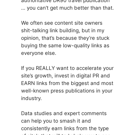
authoritative DR90 travel publication
… you can’t get much better than that.
We often see content site owners
shit-talking link building, but in my
opinion, that’s because they’re stuck
buying the same low-quality links as
everyone else.
If you REALLY want to accelerate your
site’s growth, invest in digital PR and
EARN links from the biggest and most
well-known press publications in your
industry.
Data studies and expert comments
can help you to smash it and
consistently earn links from the type