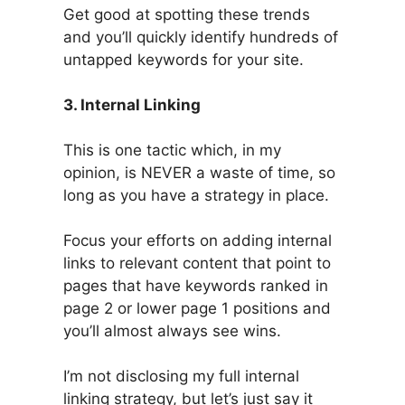
Get good at spotting these trends
and you’ll quickly identify hundreds of
untapped keywords for your site.
3. Internal Linking
This is one tactic which, in my
opinion, is NEVER a waste of time, so
long as you have a strategy in place.
Focus your efforts on adding internal
links to relevant content that point to
pages that have keywords ranked in
page 2 or lower page 1 positions and
you’ll almost always see wins.
I’m not disclosing my full internal
linking strategy, but let’s just say it