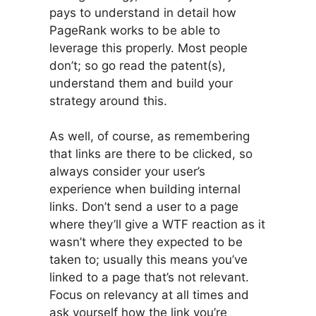
pays to understand in detail how
PageRank works to be able to
leverage this properly. Most people
don’t; so go read the patent(s),
understand them and build your
strategy around this.
As well, of course, as remembering
that links are there to be clicked, so
always consider your user’s
experience when building internal
links. Don’t send a user to a page
where they’ll give a WTF reaction as it
wasn’t where they expected to be
taken to; usually this means you’ve
linked to a page that’s not relevant.
Focus on relevancy at all times and
ask yourself how the link you’re