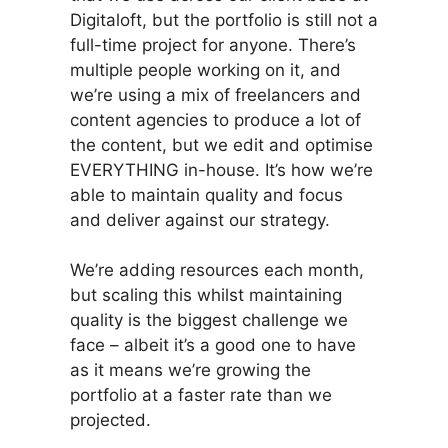
Digitaloft, but the portfolio is still not a
full-time project for anyone. There’s
multiple people working on it, and
we’re using a mix of freelancers and
content agencies to produce a lot of
the content, but we edit and optimise
EVERYTHING in-house. It’s how we’re
able to maintain quality and focus
and deliver against our strategy.
We’re adding resources each month,
but scaling this whilst maintaining
quality is the biggest challenge we
face – albeit it’s a good one to have
as it means we’re growing the
portfolio at a faster rate than we
projected.