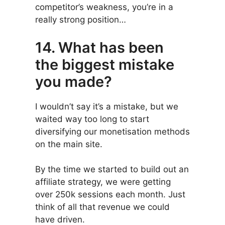
competitor’s weakness, you’re in a
really strong position…
14. What has been
the biggest mistake
you made?
I wouldn’t say it’s a mistake, but we
waited way too long to start
diversifying our monetisation methods
on the main site.
By the time we started to build out an
affiliate strategy, we were getting
over 250k sessions each month. Just
think of all that revenue we could
have driven.