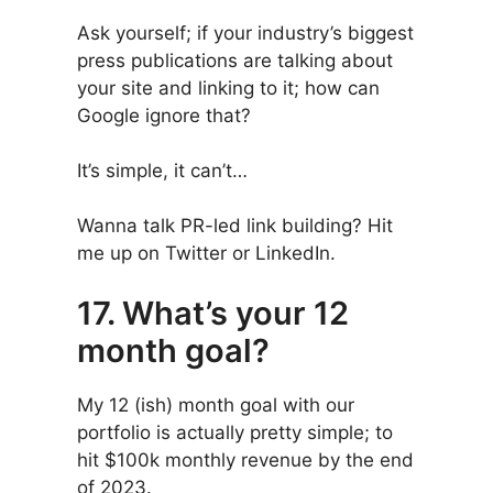
Ask yourself; if your industry’s biggest
press publications are talking about
your site and linking to it; how can
Google ignore that?
It’s simple, it can’t…
Wanna talk PR-led link building? Hit
me up on Twitter or LinkedIn.
17. What’s your 12
month goal?
My 12 (ish) month goal with our
portfolio is actually pretty simple; to
hit $100k monthly revenue by the end
of 2023.