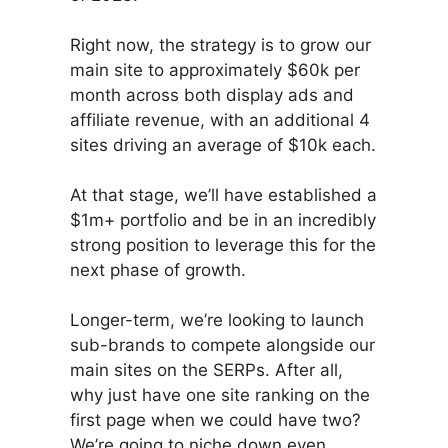
Right now, the strategy is to grow our
main site to approximately $60k per
month across both display ads and
affiliate revenue, with an additional 4
sites driving an average of $10k each.
At that stage, we’ll have established a
$1m+ portfolio and be in an incredibly
strong position to leverage this for the
next phase of growth.
Longer-term, we’re looking to launch
sub-brands to compete alongside our
main sites on the SERPs. After all,
why just have one site ranking on the
first page when we could have two?
We’re going to niche down even