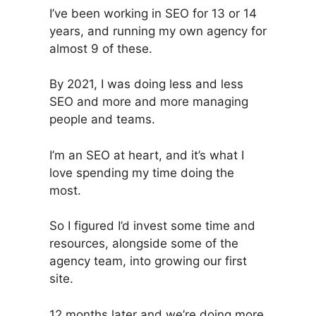
I’ve been working in SEO for 13 or 14
years, and running my own agency for
almost 9 of these.
By 2021, I was doing less and less
SEO and more and more managing
people and teams.
I’m an SEO at heart, and it’s what I
love spending my time doing the
most.
So I figured I’d invest some time and
resources, alongside some of the
agency team, into growing our first
site.
12 months later and we’re doing more