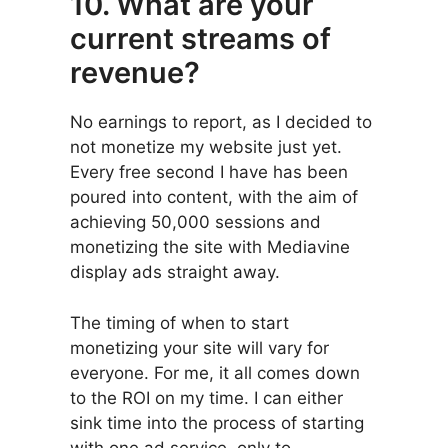
10. What are your
current streams of
revenue?
No earnings to report, as I decided to
not monetize my website just yet.
Every free second I have has been
poured into content, with the aim of
achieving 50,000 sessions and
monetizing the site with Mediavine
display ads straight away.
The timing of when to start
monetizing your site will vary for
everyone. For me, it all comes down
to the ROI on my time. I can either
sink time into the process of starting
with one ad service, only to