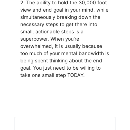
2. The ability to hold the 30,000 foot
view and end goal in your mind, while
simultaneously breaking down the
necessary steps to get there into
small, actionable steps is a
superpower. When you’re
overwhelmed, it is usually because
too much of your mental bandwidth is
being spent thinking about the end
goal. You just need to be willing to
take one small step TODAY.