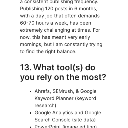
a consistent publishing frequency.
Publishing 120 posts in 6 months,
with a day job that often demands
60-70 hours a week, has been
extremely challenging at times. For
now, this has meant very early
mornings, but I am constantly trying
to find the right balance.
13. What tool(s) do
you rely on the most?
Ahrefs, SEMrush, & Google
Keyword Planner (keyword
research)
Google Analytics and Google
Search Console (site data)
PowerPoint (image editing)