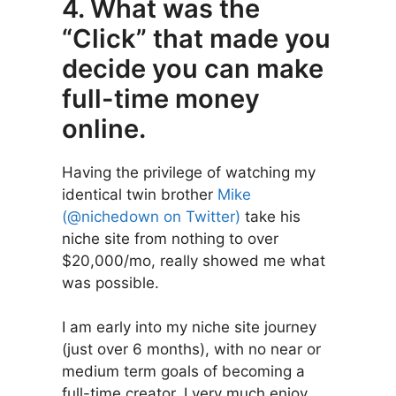
4. What was the
“Click” that made you
decide you can make
full-time money
online.
Having the privilege of watching my
identical twin brother
Mike
(@nichedown on Twitter)
take his
niche site from nothing to over
$20,000/mo, really showed me what
was possible.
I am early into my niche site journey
(just over 6 months), with no near or
medium term goals of becoming a
full-time creator. I very much enjoy