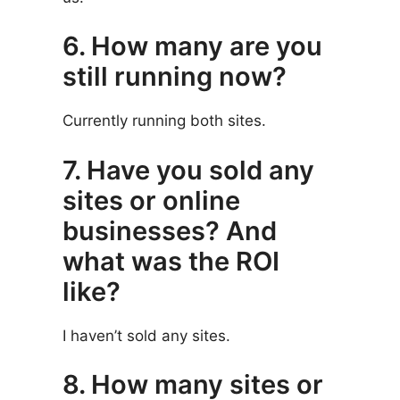
6. How many are you
still running now?
Currently running both sites.
7. Have you sold any
sites or online
businesses? And
what was the ROI
like?
I haven’t sold any sites.
8. How many sites or