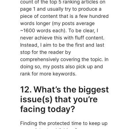
count of the top 5 ranking articles on
page 1 and usually try to produce a
piece of content that is a few hundred
words longer (my posts average
~1600 words each). To be clear, I
never achieve this with fluff content.
Instead, I aim to be the first and last
stop for the reader by
comprehensively covering the topic. In
doing so, my posts also pick up and
rank for more keywords.
12. What’s the biggest
issue(s) that you’re
facing today?
Finding the protected time to keep up