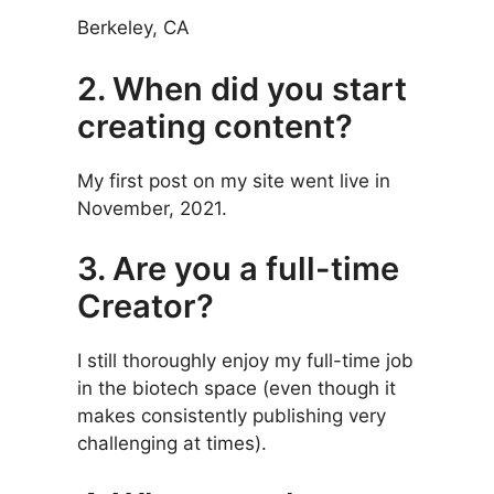
Berkeley, CA
2. When did you start
creating content?
My first post on my site went live in
November, 2021.
3. Are you a full-time
Creator?
I still thoroughly enjoy my full-time job
in the biotech space (even though it
makes consistently publishing very
challenging at times).