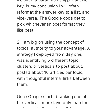
key, in my conclusion I will often
reformat the answer key to a list, and
vice-versa. The Google gods get to
pick whichever snippet format they
like best.
2. I am big on using the concept of
topical authority to your advantage. A
strategy I deployed from day one,
was identifying 5 different topic
clusters or verticals to post about. I
posted about 10 articles per topic,
with thoughtful internal links between
them.
Once Google started ranking one of
the verticals more favorably than the