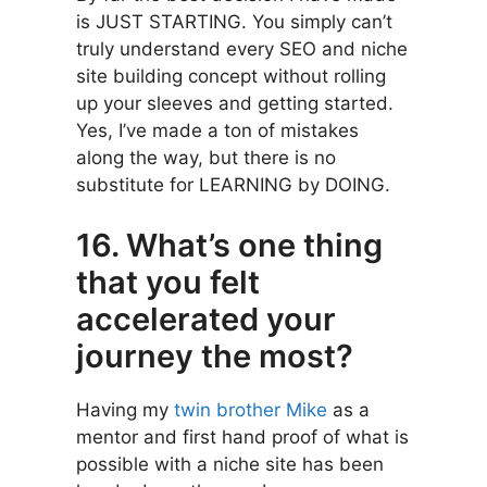
is JUST STARTING. You simply can’t
truly understand every SEO and niche
site building concept without rolling
up your sleeves and getting started.
Yes, I’ve made a ton of mistakes
along the way, but there is no
substitute for LEARNING by DOING.
16. What’s one thing
that you felt
accelerated your
journey the most?
Having my
twin brother Mike
as a
mentor and first hand proof of what is
possible with a niche site has been