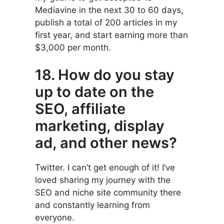
Mediavine in the next 30 to 60 days,
publish a total of 200 articles in my
first year, and start earning more than
$3,000 per month.
18. How do you stay
up to date on the
SEO, affiliate
marketing, display
ad, and other news?
Twitter. I can’t get enough of it! I’ve
loved sharing my journey with the
SEO and niche site community there
and constantly learning from
everyone.