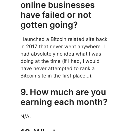
online businesses
have failed or not
gotten going?
I launched a Bitcoin related site back
in 2017 that never went anywhere. I
had absolutely no idea what I was
doing at the time (if I had, I would
have never attempted to rank a
Bitcoin site in the first place…).
9. How much are you
earning each month?
N/A.