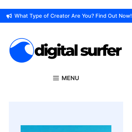
Skip
to
What Type of Creator Are You? Find Out Now!
content
MENU