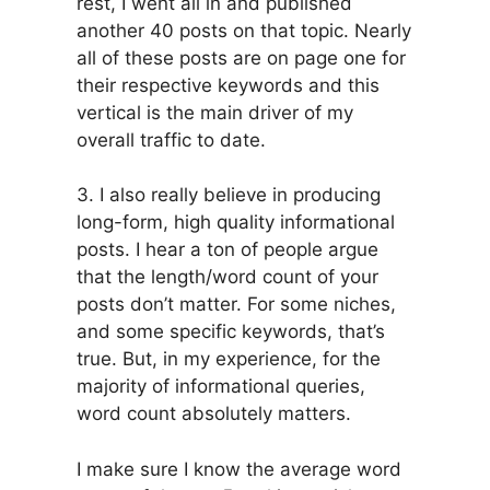
rest, I went all in and published
another 40 posts on that topic. Nearly
all of these posts are on page one for
their respective keywords and this
vertical is the main driver of my
overall traffic to date.
3. I also really believe in producing
long-form, high quality informational
posts. I hear a ton of people argue
that the length/word count of your
posts don’t matter. For some niches,
and some specific keywords, that’s
true. But, in my experience, for the
majority of informational queries,
word count absolutely matters.
I make sure I know the average word