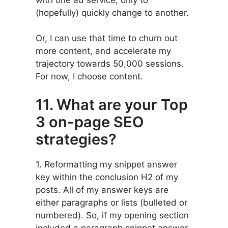
(hopefully) quickly change to another.
Or, I can use that time to churn out
more content, and accelerate my
trajectory towards 50,000 sessions.
For now, I choose content.
11. What are your Top
3 on-page SEO
strategies?
1. Reformatting my snippet answer
key within the conclusion H2 of my
posts. All of my answer keys are
either paragraphs or lists (bulleted or
numbered). So, if my opening section
included a paragraph snippet answer