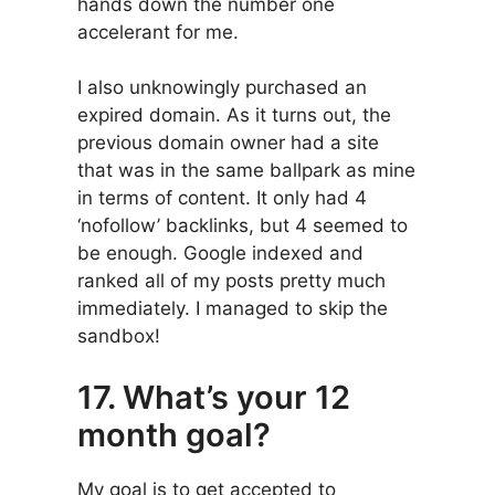
hands down the number one
accelerant for me.
I also unknowingly purchased an
expired domain. As it turns out, the
previous domain owner had a site
that was in the same ballpark as mine
in terms of content. It only had 4
‘nofollow’ backlinks, but 4 seemed to
be enough. Google indexed and
ranked all of my posts pretty much
immediately. I managed to skip the
sandbox!
17. What’s your 12
month goal?
My goal is to get accepted to