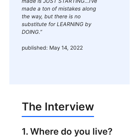
made is JUST STARTING…I’ve
made a ton of mistakes along
the way, but there is no
substitute for LEARNING by
DOING.”
published: May 14, 2022
The Interview
1. Where do you live?