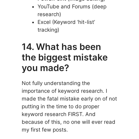
YouTube and Forums (deep
research)
Excel (Keyword ‘hit-list’
tracking)
14. What has been
the biggest mistake
you made?
Not fully understanding the
importance of keyword research. I
made the fatal mistake early on of not
putting in the time to do proper
keyword research FIRST. And
because of this, no one will ever read
my first few posts.