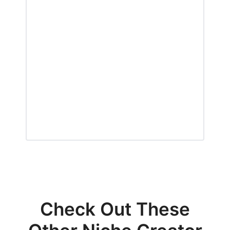
Check Out These