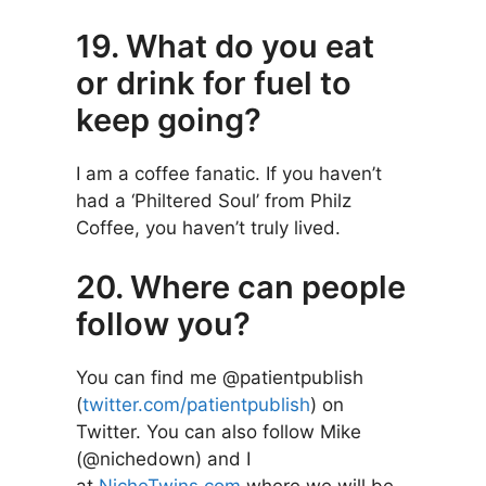
19. What do you eat
or drink for fuel to
keep going?
I am a coffee fanatic. If you haven’t
had a ‘Philtered Soul’ from Philz
Coffee, you haven’t truly lived.
20. Where can people
follow you?
You can find me @patientpublish
(
twitter.com/patientpublish
) on
Twitter. You can also follow Mike
(@nichedown) and I