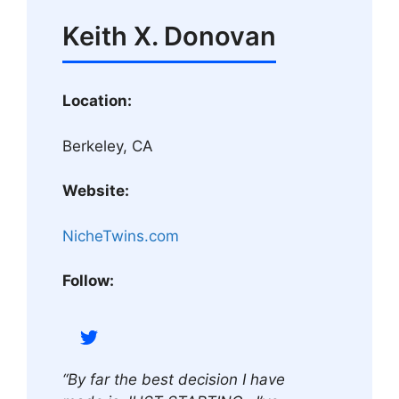
Keith X. Donovan
Location:
Berkeley, CA
Website:
NicheTwins.com
Follow:
“By far the best decision I have