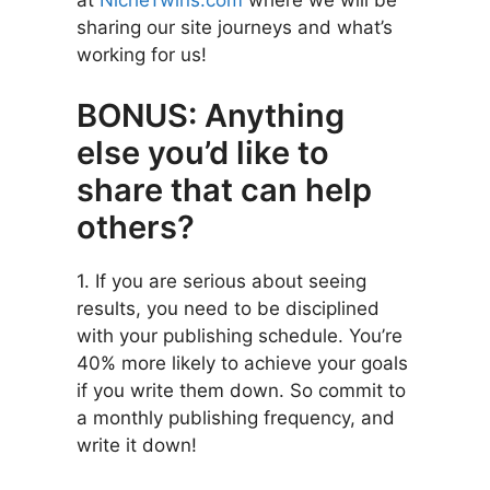
at
NicheTwins.com
where we will be
sharing our site journeys and what’s
working for us!
BONUS: Anything
else you’d like to
share that can help
others?
1. If you are serious about seeing
results, you need to be disciplined
with your publishing schedule. You’re
40% more likely to achieve your goals
if you write them down. So commit to
a monthly publishing frequency, and
write it down!