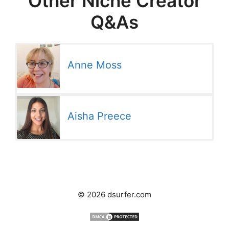
Other Niche Creator
Q&As
Anne Moss
Aisha Preece
© 2026 dsurfer.com