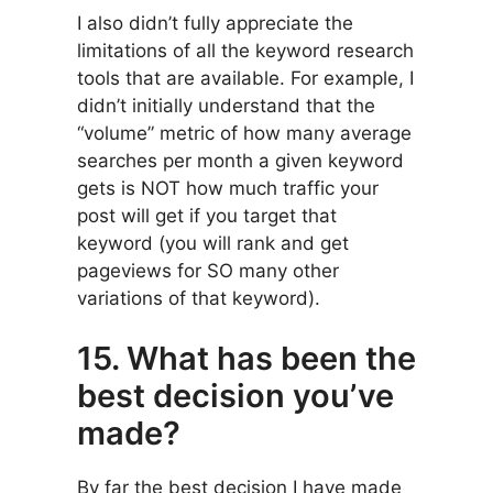
I also didn’t fully appreciate the
limitations of all the keyword research
tools that are available. For example, I
didn’t initially understand that the
“volume” metric of how many average
searches per month a given keyword
gets is NOT how much traffic your
post will get if you target that
keyword (you will rank and get
pageviews for SO many other
variations of that keyword).
15. What has been the
best decision you’ve
made?
By far the best decision I have made