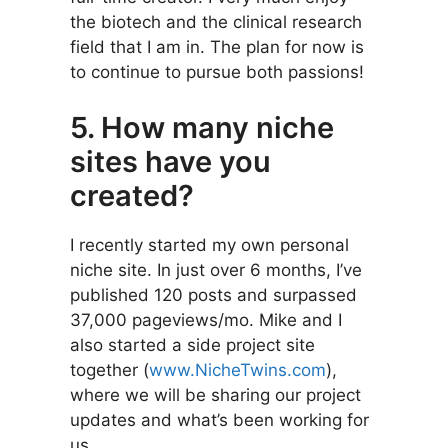
the biotech and the clinical research
field that I am in. The plan for now is
to continue to pursue both passions!
5. How many niche
sites have you
created?
I recently started my own personal
niche site. In just over 6 months, I’ve
published 120 posts and surpassed
37,000 pageviews/mo. Mike and I
also started a side project site
together (
www.NicheTwins.com
),
where we will be sharing our project
updates and what’s been working for
us.