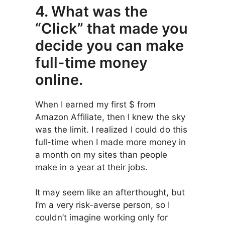
4. What was the
“Click” that made you
decide you can make
full-time money
online.
When I earned my first $ from
Amazon Affiliate, then I knew the sky
was the limit. I realized I could do this
full-time when I made more money in
a month on my sites than people
make in a year at their jobs.
It may seem like an afterthought, but
I’m a very risk-averse person, so I
couldn’t imagine working only for