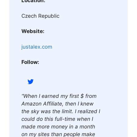
Location:
Czech Republic
Website:
justalex.com
Follow:
“When I earned my first $ from
Amazon Affiliate, then I knew
the sky was the limit. I realized I
could do this full-time when I
made more money in a month
on my sites than people make