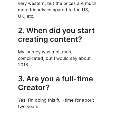
very western, but the prices are much
more friendly compared to the US,
UK, etc.
2. When did you start
creating content?
My journey was a bit more
complicated, but I would say about
2018.
3. Are you a full-time
Creator?
Yes. I’m doing this full-time for about
two years.