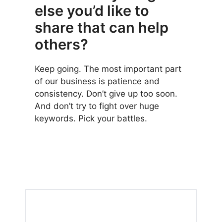
else you’d like to
share that can help
others?
Keep going. The most important part
of our business is patience and
consistency. Don’t give up too soon.
And don’t try to fight over huge
keywords. Pick your battles.