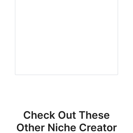
Check Out These
Other Niche Creator