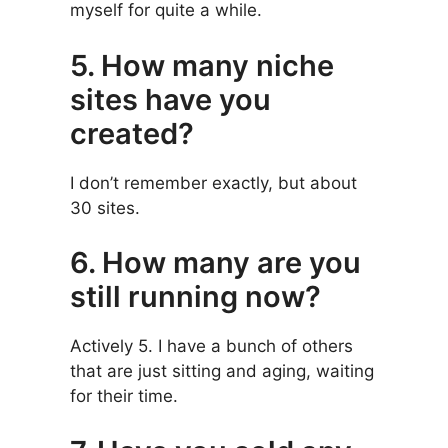
myself for quite a while.
5. How many niche
sites have you
created?
I don’t remember exactly, but about
30 sites.
6. How many are you
still running now?
Actively 5. I have a bunch of others
that are just sitting and aging, waiting
for their time.