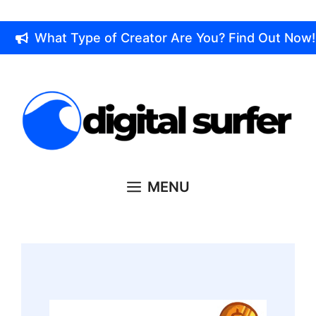
Skip
to
What Type of Creator Are You? Find Out Now!
content
MENU