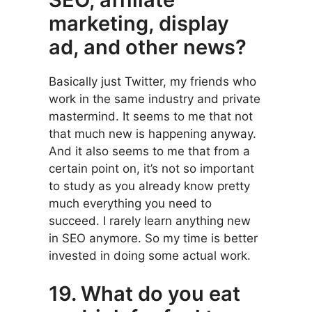
marketing, display
ad, and other news?
Basically just Twitter, my friends who
work in the same industry and private
mastermind. It seems to me that not
that much new is happening anyway.
And it also seems to me that from a
certain point on, it’s not so important
to study as you already know pretty
much everything you need to
succeed. I rarely learn anything new
in SEO anymore. So my time is better
invested in doing some actual work.
19. What do you eat