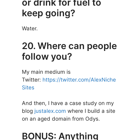
or drink for fuel to
keep going?
Water.
20. Where can people
follow you?
My main medium is
Twitter:
https://twitter.com/AlexNiche
Sites
And then, I have a case study on my
blog
justalex.com
where I build a site
on an aged domain from Odys.
BONUS: Anything