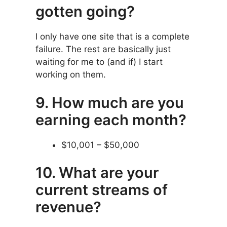
gotten going?
I only have one site that is a complete
failure. The rest are basically just
waiting for me to (and if) I start
working on them.
9. How much are you
earning each month?
$10,001 – $50,000
10. What are your
current streams of
revenue?