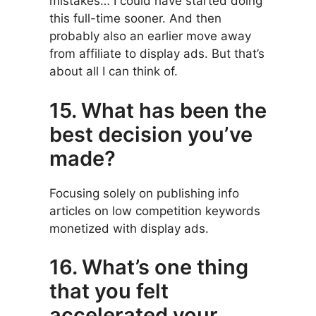
mistakes… I could have started doing
this full-time sooner. And then
probably also an earlier move away
from affiliate to display ads. But that’s
about all I can think of.
15. What has been the
best decision you’ve
made?
Focusing solely on publishing info
articles on low competition keywords
monetized with display ads.
16. What’s one thing
that you felt
accelerated your