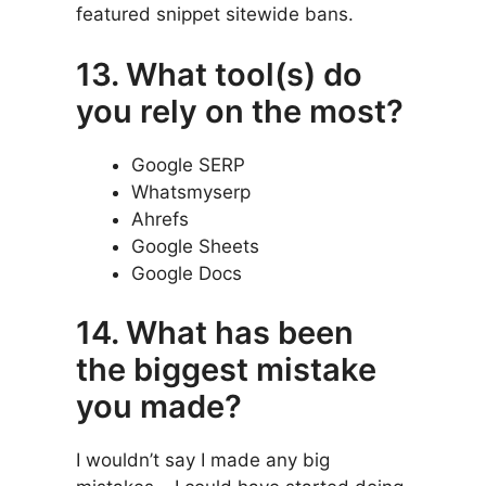
featured snippet sitewide bans.
13. What tool(s) do
you rely on the most?
Google SERP
Whatsmyserp
Ahrefs
Google Sheets
Google Docs
14. What has been
the biggest mistake
you made?
I wouldn’t say I made any big