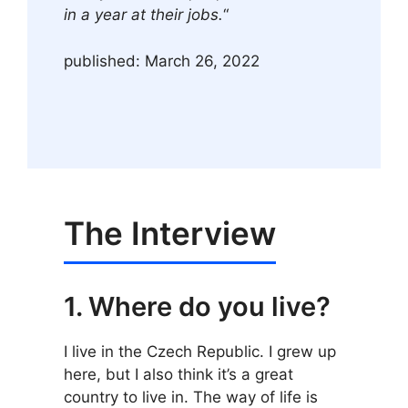
in a year at their jobs.
“
published: March 26, 2022
The Interview
1. Where do you live?
I live in the Czech Republic. I grew up
here, but I also think it’s a great
country to live in. The way of life is