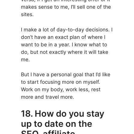
makes sense to me, I’ll sell one of the
sites.
I make a lot of day-to-day decisions. I
don’t have an exact plan of where I
want to be in a year. I know what to
do, but not exactly where it will take
me.
But I have a personal goal that I’d like
to start focusing more on myself.
Work on my body, work less, rest
more and travel more.
18. How do you stay
up to date on the
SEO, affiliate