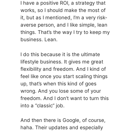
I have a positive ROI, a strategy that
works, so I should make the most of
it, but as I mentioned, I’m a very risk-
averse person, and I like simple, lean
things. That’s the way I try to keep my
business. Lean.
I do this because it is the ultimate
lifestyle business. It gives me great
flexibility and freedom. And I kind of
feel like once you start scaling things
up, that’s when this kind of goes
wrong. And you lose some of your
freedom. And I don’t want to turn this
into a “classic” job.
And then there is Google, of course,
haha. Their updates and especially