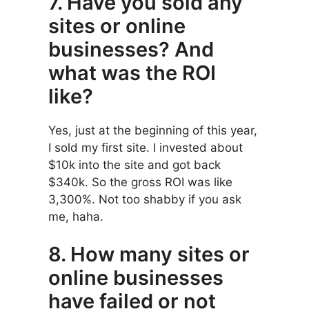
7. Have you sold any
sites or online
businesses? And
what was the ROI
like?
Yes, just at the beginning of this year,
I sold my first site. I invested about
$10k into the site and got back
$340k. So the gross ROI was like
3,300%. Not too shabby if you ask
me, haha.
8. How many sites or
online businesses
have failed or not