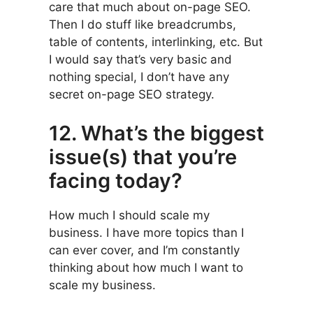
care that much about on-page SEO.
Then I do stuff like breadcrumbs,
table of contents, interlinking, etc. But
I would say that’s very basic and
nothing special, I don’t have any
secret on-page SEO strategy.
12. What’s the biggest
issue(s) that you’re
facing today?
How much I should scale my
business. I have more topics than I
can ever cover, and I’m constantly
thinking about how much I want to
scale my business.