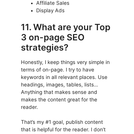
Affiliate Sales
Display Ads
11. What are your Top
3 on-page SEO
strategies?
Honestly, I keep things very simple in
terms of on-page. I try to have
keywords in all relevant places. Use
headings, images, tables, lists…
Anything that makes sense and
makes the content great for the
reader.
That’s my #1 goal, publish content
that is helpful for the reader. I don’t