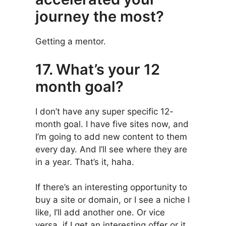
journey the most?
Getting a mentor.
17. What’s your 12
month goal?
I don’t have any super specific 12-
month goal. I have five sites now, and
I’m going to add new content to them
every day. And I’ll see where they are
in a year. That’s it, haha.
If there’s an interesting opportunity to
buy a site or domain, or I see a niche I
like, I’ll add another one. Or vice
versa, if I get an interesting offer or it