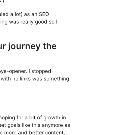
eled a lot) as an SEO
ing was really good so I
ur journey the
eye-opener. I stopped
h with no links was something
oping for a bit of growth in
set goals like this anymore as
ce more and better content,