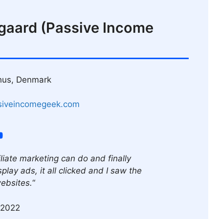
gaard (Passive Income
hus, Denmark
siveincomegeek.com
liate marketing can do and finally
play ads, it all clicked and I saw the
websites.
“
 2022