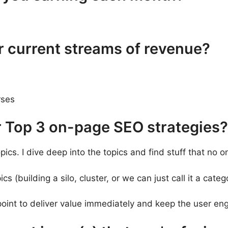
r current streams of revenue?
rses
r Top 3 on-page SEO strategies?
pics. I dive deep into the topics and find stuff that no 
ics (building a silo, cluster, or we can just call it a categ
oint to deliver value immediately and keep the user en