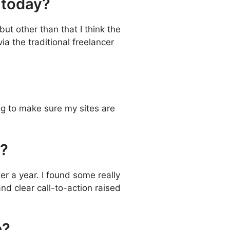
g today?
ut other than that I think the
ia the traditional freelancer
og to make sure my sites are
e?
ter a year. I found some really
nd clear call-to-action raised
e?