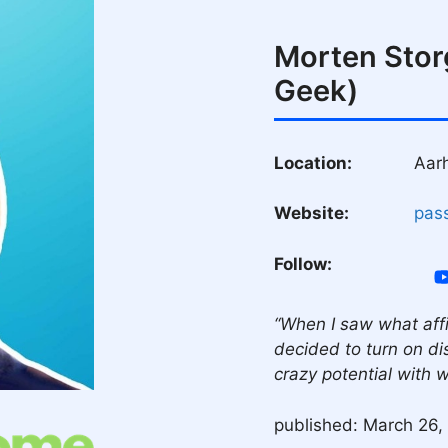
Morten Stor
Geek)
Location:
Aar
Website:
pas
Follow:
“When I saw what affi
decided to turn on dis
crazy potential with 
published: March 26,