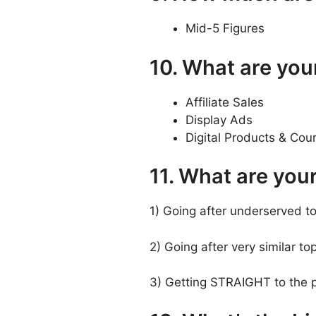
Mid-5 Figures
10. What are you
Affiliate Sales
Display Ads
Digital Products & Cou
11. What are you
1) Going after underserved to
2) Going after very similar top
3) Getting STRAIGHT to the p