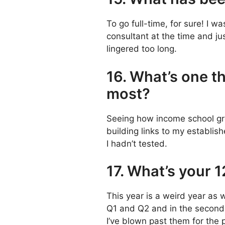
To go full-time, for sure! I w
consultant at the time and ju
lingered too long.
16. What’s one th
most?
Seeing how income school gre
building links to my establis
I hadn’t tested.
17. What’s your 
This year is a weird year as w
Q1 and Q2 and in the second p
I’ve blown past them for the 