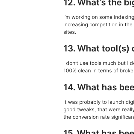
12. What’s the bi
I’m working on some indexing i
increasing competition in the 
sites.
13. What tool(s)
I don’t use tools much but I 
100% clean in terms of broken
14. What has be
It was probably to launch digi
good tweaks, that were really
the conversion rate significan
15. What has bee