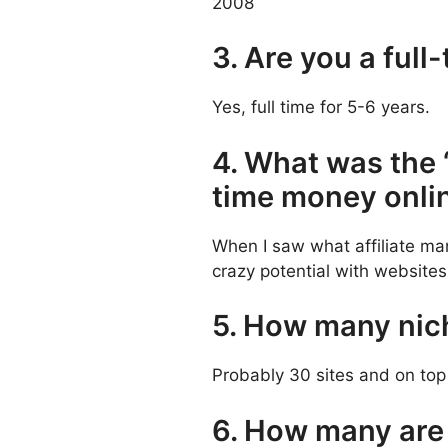
2008
3. Are you a full
Yes, full time for 5-6 years.
4. What was the 
time money onli
When I saw what affiliate mar
crazy potential with websites
5. How many nich
Probably 30 sites and on top
6. How many are 