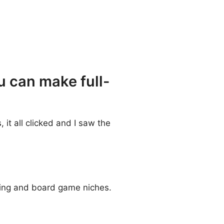
u can make full-
 it all clicked and I saw the
nting and board game niches.