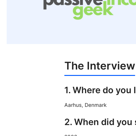
The Interview
1. Where do you 
Aarhus, Denmark
2. When did you 