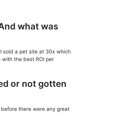
? And what was
I sold a pet site at 30x which
s with the best ROI per
ed or not gotten
s before there were any great