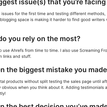
ggest issue(s) that you’re facin
ssues for the first time and testing different methods, b
blogging space is making it harder to find good writers v
 do you rely on the most?
do use Ahrefs from time to time. I also use Screaming Fr
 links and stuff.
en the biggest mistake you mad
tal products without split testing the sales page until af
 obvious when you think about it. Adding testimonials a
tly!
n the best decision you’ve mad