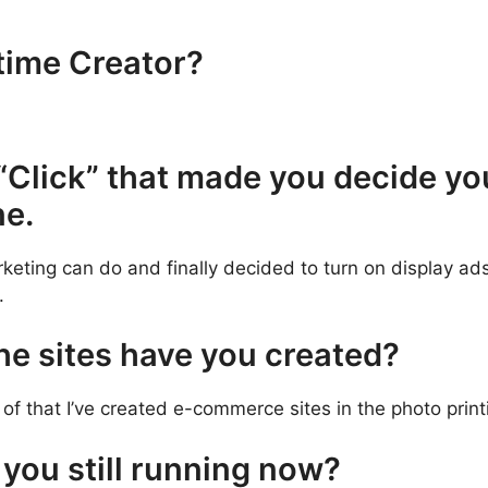
-time Creator?
“Click” that made you decide yo
ne.
keting can do and finally decided to turn on display ads,
.
e sites have you created?
 of that I’ve created e-commerce sites in the photo pri
you still running now?