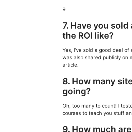
9
7. Have you sold
the ROI like?
Yes, I’ve sold a good deal of 
was also shared publicly on
article.
8. How many site
going?
Oh, too many to count! I test
courses to teach you stuff 
9. How much are