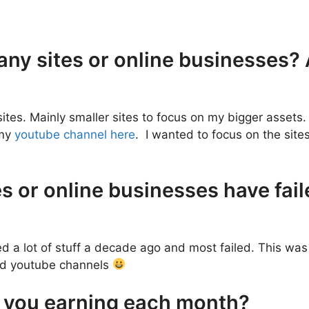
 any sites or online businesses
sites. Mainly smaller sites to focus on my bigger assets. 
 my
youtube channel here
. I wanted to focus on the site
s or online businesses have fail
ed a lot of stuff a decade ago and most failed. This wa
and youtube channels
 you earning each month?