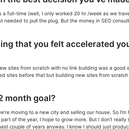
as a full-time (well, I only worked 20 hr /week as we trav
st needed to pull the plug. But the money in SEO consult
ing that you felt accelerated yo
w sites from scratch with no link building was a good 
hed sites before that but building new sites from scratc
12 month goal?
e’re moving to a new city and selling our house. So I’m h
art of the year, I hope to grow more. But I don’t really 
past couple of years anyway. I know I should just produ