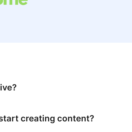
live?
start creating content?