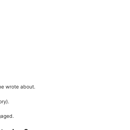
one wrote about.
ory).
gaged.