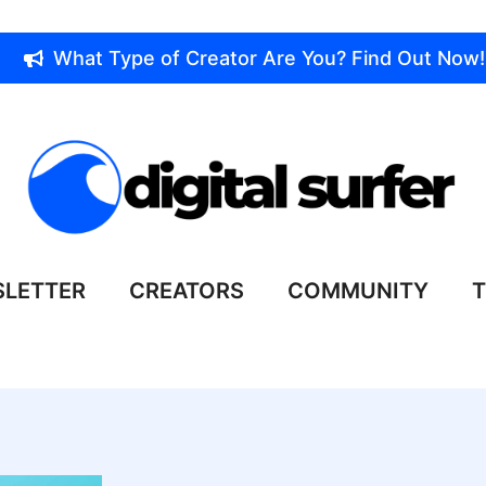
What Type of Creator Are You? Find Out Now!
LETTER
CREATORS
COMMUNITY