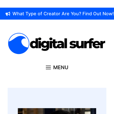
Skip
to
What Type of Creator Are You? Find Out Now!
content
MENU