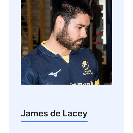
James de Lacey