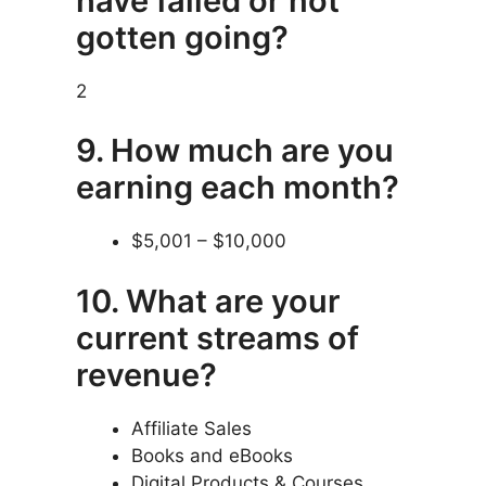
have failed or not
gotten going?
2
9. How much are you
earning each month?
$5,001 – $10,000
10. What are your
current streams of
revenue?
Affiliate Sales
Books and eBooks
Digital Products & Courses