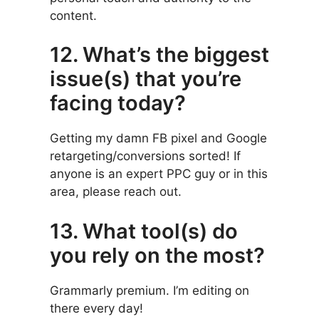
content.
12. What’s the biggest
issue(s) that you’re
facing today?
Getting my damn FB pixel and Google
retargeting/conversions sorted! If
anyone is an expert PPC guy or in this
area, please reach out.
13. What tool(s) do
you rely on the most?
Grammarly premium. I’m editing on
there every day!