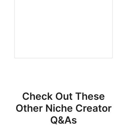
Check Out These
Other Niche Creator
Q&As