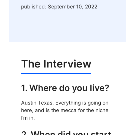
published: September 10, 2022
The Interview
1. Where do you live?
Austin Texas. Everything is going on
here, and is the mecca for the niche
I’m in.
2. When did you start