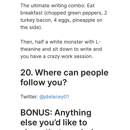
The ultimate writing combo: Eat
breakfast (chopped green peppers, 2
turkey bacon, 4 eggs, pineapple on
the side).
Then, half a white monster with L-
theanine and sit down to write and
you have a crazy work session.
20. Where can people
follow you?
Twitter:
@jdelacey01
BONUS: Anything
else you’d like to