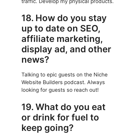
traffic. Develop my physical products.
18. How do you stay
up to date on SEO,
affiliate marketing,
display ad, and other
news?
Talking to epic guests on the Niche
Website Builders podcast. Always
looking for guests so reach out!
19. What do you eat
or drink for fuel to
keep going?