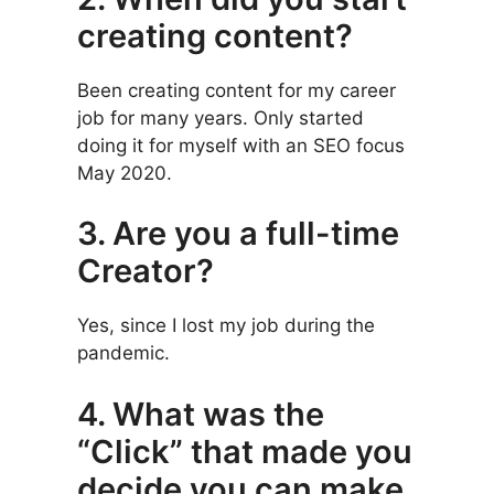
creating content?
Been creating content for my career
job for many years. Only started
doing it for myself with an SEO focus
May 2020.
3. Are you a full-time
Creator?
Yes, since I lost my job during the
pandemic.
4. What was the
“Click” that made you
decide you can make