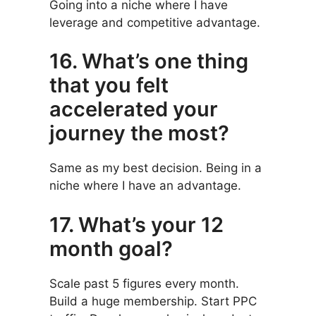
Going into a niche where I have
leverage and competitive advantage.
16. What’s one thing
that you felt
accelerated your
journey the most?
Same as my best decision. Being in a
niche where I have an advantage.
17. What’s your 12
month goal?
Scale past 5 figures every month.
Build a huge membership. Start PPC