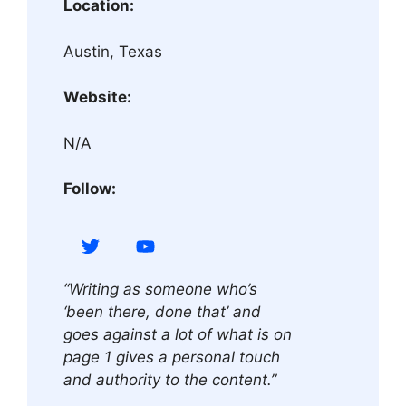
Location:
Austin, Texas
Website:
N/A
Follow:
“Writing as someone who’s
‘been there, done that’ and
goes against a lot of what is on
page 1 gives a personal touch
and authority to the content.”