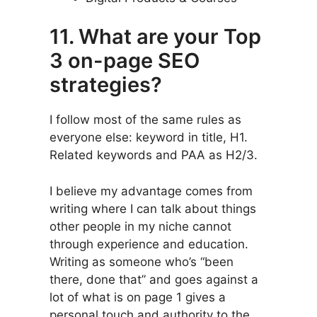
11. What are your Top
3 on-page SEO
strategies?
I follow most of the same rules as
everyone else: keyword in title, H1.
Related keywords and PAA as H2/3.
I believe my advantage comes from
writing where I can talk about things
other people in my niche cannot
through experience and education.
Writing as someone who’s “been
there, done that” and goes against a
lot of what is on page 1 gives a
personal touch and authority to the