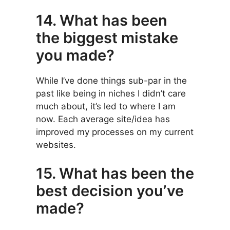
14. What has been
the biggest mistake
you made?
While I’ve done things sub-par in the
past like being in niches I didn’t care
much about, it’s led to where I am
now. Each average site/idea has
improved my processes on my current
websites.
15. What has been the
best decision you’ve
made?