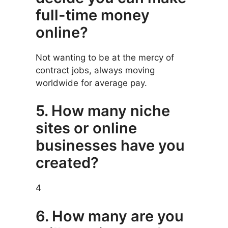
full-time money
online?
Not wanting to be at the mercy of
contract jobs, always moving
worldwide for average pay.
5. How many niche
sites or online
businesses have you
created?
4
6. How many are you