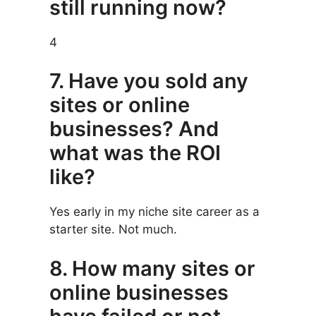
still running now?
4
7. Have you sold any
sites or online
businesses? And
what was the ROI
like?
Yes early in my niche site career as a
starter site. Not much.
8. How many sites or
online businesses