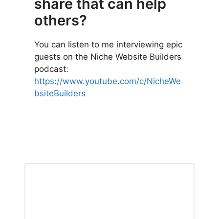
share that can help
others?
You can listen to me interviewing epic
guests on the Niche Website Builders
podcast:
https://www
.
youtube.com/c/NicheWe
bsiteBuilders